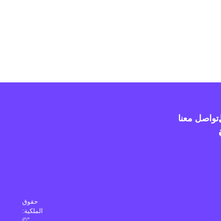
تواصل معنا
حقوق
الملكية:
"©