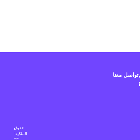
تواصل معنا
حقوق
الملكية:
"©