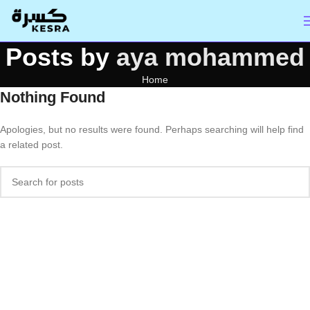
Posts by
aya mohammed
Home
Nothing Found
Apologies, but no results were found. Perhaps searching will help find
a related post.