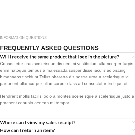
INFORMATION QUESTIONS
FREQUENTLY ASKED QUESTIONS
Will I receive the same product that I see in the picture?
Consectetur cras scelerisque dis nec mi vestibulum ullamcorper turpis
enim natoque tempus a malesuada suspendisse iaculis adipiscing
himenaeos tincidunt.Tellus pharetra dis nostra urna a scelerisque id
parturient ullamcorper ullamcorper class ad consectetur tristique et.
Hendrerit mollis facilisi odio a montes scelerisque a scelerisque justo a
praesent conubia aenean mi tempor.
Where can I view my sales receipt?
How can I return an item?