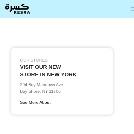
OUR STORES
VISIT OUR NEW
STORE IN NEW YORK
294 Bay Meadows Ave.
Bay Shore, NY 11706
See More About