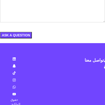
تواصل معنا
حقوق
الملكية: