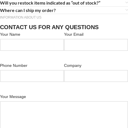
Will you restock items indicated as “out of stock?”
Where can I ship my order?
INFORMATION ABOUT US
CONTACT US FOR ANY QUESTIONS
Your Name
Your Email
Phone Number
Company
Your Message